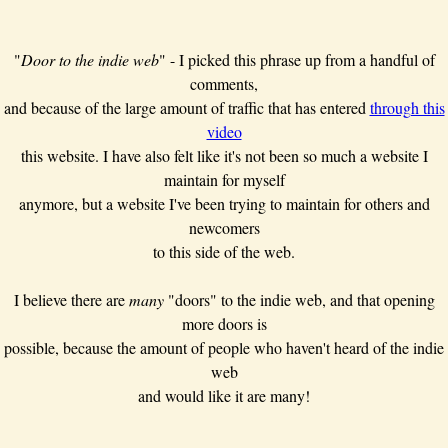
"
Door to the indie web
" - I picked this phrase up from a handful of
comments,
and because of the large amount of traffic that has entered
through this
video
this website. I have also felt like it's not been so much a website I
maintain for myself
anymore, but a website I've been trying to maintain for others and
newcomers
to this side of the web.
I believe there are
many
"doors" to the indie web, and that opening
more doors is
possible, because the amount of people who haven't heard of the indie
web
and would like it are many!