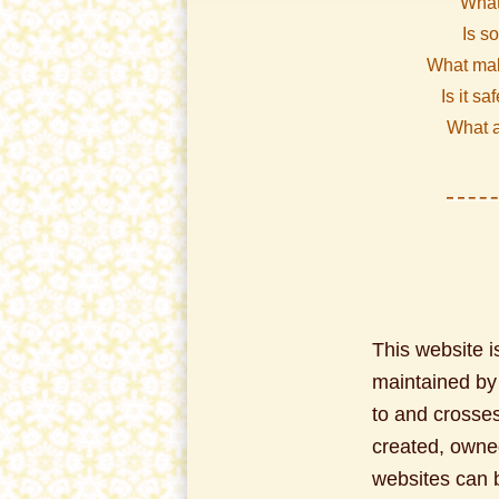
What
Is s
What mak
Is it sa
What a
This website is
maintained by a
to and crosses
created, owne
websites can