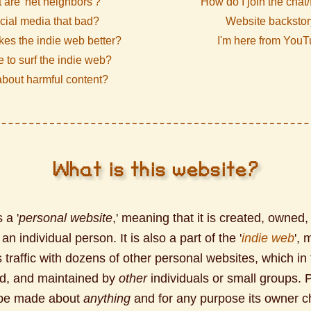
 are 'net neighbors'?
How do I join the chat
ocial media that bad?
Website backstor
es the indie web better?
I'm here from You
fe to surf the indie web?
bout harmful content?
What is this website?
 a '
personal website
,' meaning that it is created, owned,
n individual person. It is also a part of the '
indie web
', 
 traffic with dozens of other personal websites, which in 
d, and maintained by
other
individuals or small groups. 
 be made about
anything
and for any purpose its owner 