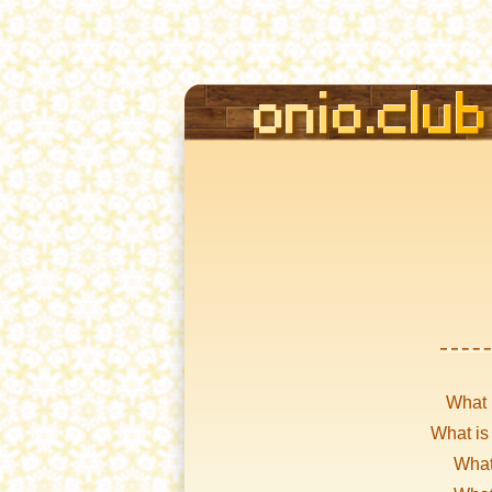
What 
What is
What 