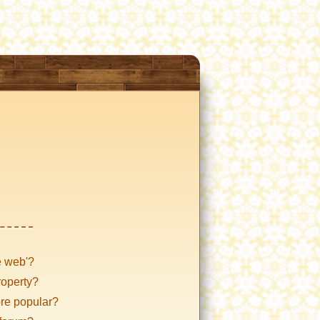
e web'?
roperty?
ore popular?