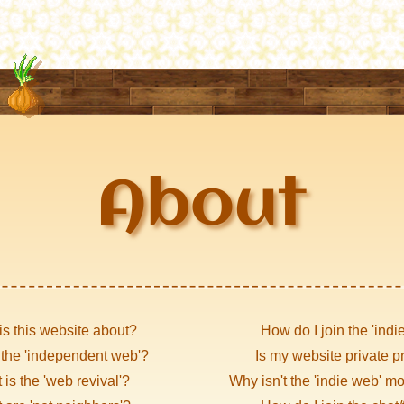
About
is this website about?
How do I join the 'indi
 the 'independent web'?
Is my website private p
is the 'web revival'?
Why isn't the 'indie web' m