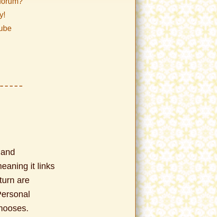
/forum?
y!
Tube
 and
meaning it links
turn are
Personal
chooses.